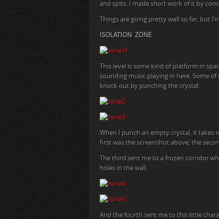
and spits. I made short work of it by const
Things are going pretty well so far, but I
ISOLATION ZONE
This level is some kind of platform in spa
sounding music playing in here. Some of t
knock out by punching the crystal.
When I punch an empty crystal, it takes m
first was the screenshot above, the sec
The third sent me to a frozen corridor w
holes in the wall.
And the fourth sent me to this little cha