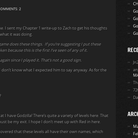
CH
COMMENTS: 2
Go
Go
Go
e. I sent my Chapter 1 write-up to Zach to get his thoughts
Go
n what it was doing.
game does these things. If you’re suggesting I put these
REC
n because this is the first I’ve seen of any of it.
again since I played it. That’s not a good sign.
Jn
an
 I don’t know what I expected him to say anyway. As for the
M
Th
72
?
Da
ARC
t I have Godzilla! There’s quite a variety of levels here. That
ust be my exit. I hope I don’t meet up with Red in here.
Ma
scovered that these levels all have their own names, which
Fe