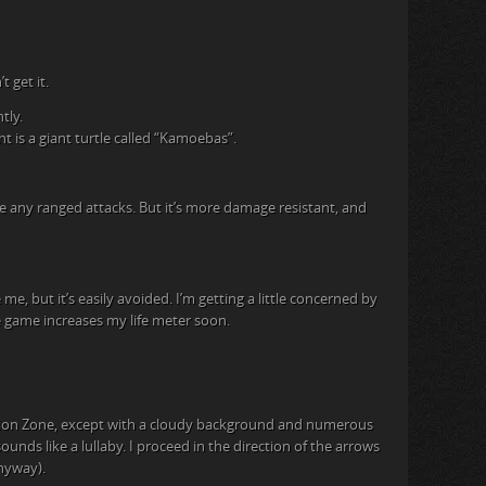
 get it.
tly.
t is a giant turtle called “Kamoebas”.
e any ranged attacks. But it’s more damage resistant, and
me, but it’s easily avoided. I’m getting a little concerned by
e game increases my life meter soon.
olation Zone, except with a cloudy background and numerous
ounds like a lullaby. I proceed in the direction of the arrows
nyway).