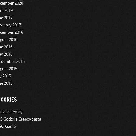
cember 2020
ril 2019
ne 2017
bruary 2017
cember 2016
gust 2016
ne 2016
y 2016
ptember 2015
gust 2015
ly 2015
ne 2015
EGORIES
dzilla Replay
S Godzilla Creepypasta
C: Game