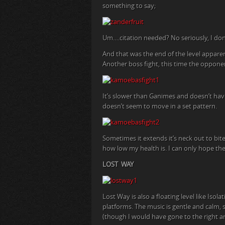
something to say;
Um….citation needed? No seriously, I don’t
And that was the end of the level apparen
Another boss fight, this time the opponen
It’s slower than Ganimes and doesn’t hav
doesn’t seem to move in a set pattern.
Sometimes it extends it’s neck out to bite 
how low my health is. I can only hope th
LOST WAY
Lost Way is also a floating level like Is
platforms. The music is gentle and calm, s
(though I would have gone to the right a