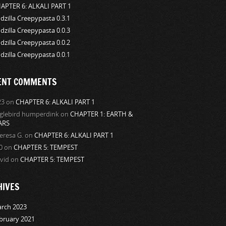
APTER 6: ALKALI PART 1
dzilla Creepypasta 0.3.1
dzilla Creepypasta 0.0.3
dzilla Creepypasta 0.0.2
dzilla Creepypasta 0.0.1
ENT COMMENTS
23
on
CHAPTER 6: ALKALI PART 1
glebird humperdink
on
CHAPTER 1: EARTH &
ARS
eresa G.
on
CHAPTER 6: ALKALI PART 1
0
on
CHAPTER 5: TEMPEST
vid
on
CHAPTER 5: TEMPEST
HIVES
rch 2023
bruary 2021