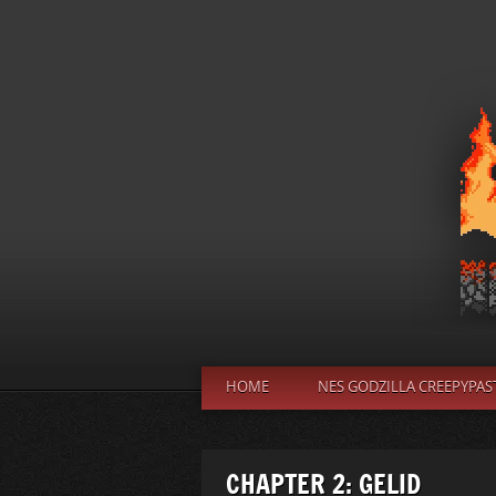
HOME
NES GODZILLA CREEPYPAS
CHAPTER 2: GELID