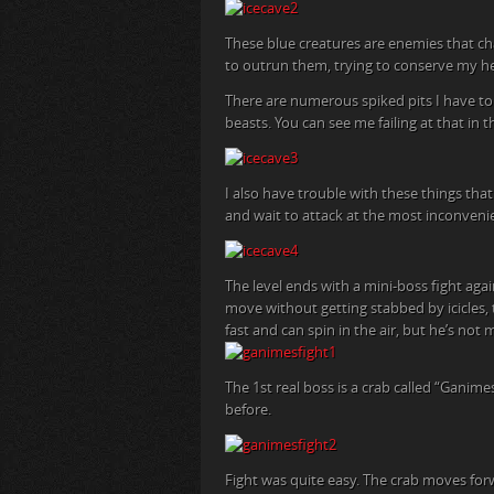
These blue creatures are enemies that c
to outrun them, trying to conserve my he
There are numerous spiked pits I have to 
beasts. You can see me failing at that in 
I also have trouble with these things th
and wait to attack at the most inconveni
The level ends with a mini-boss fight again
move without getting stabbed by icicles
fast and can spin in the air, but he’s no
The 1st real boss is a crab called “Ganime
before.
Fight was quite easy. The crab moves for