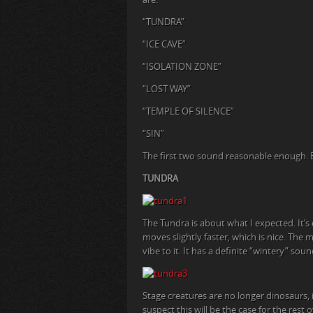
“TUNDRA”
“ICE CAVE”
“ISOLATION ZONE”
“LOST WAY”
“TEMPLE OF SILENCE”
“SIN”
The first two sound reasonable enough. But
TUNDRA
The Tundra is about what I expected. It’s 
moves slightly faster, which is nice. The 
vibe to it. It has a definite “wintery” 
Stage creatures are no longer dinosaurs, 
suspect this will be the case for the rest 