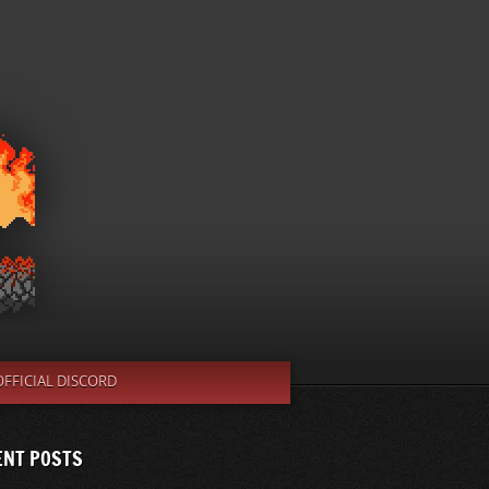
OFFICIAL DISCORD
ENT POSTS