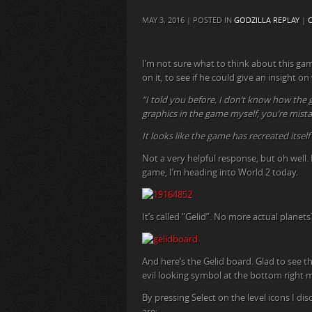
MAY 3, 2016 | POSTED IN
GODZILLA REPLAY
|
I’m not sure what to think about this gam
on it, to see if he could give an insight o
“I told you before, I don’t know how the 
graphics in the game myself, you’re mistake
It looks like the game has recreated itself 
Not a very helpful response, but oh well.
game, I’m heading into World 2 today.
It’s called “Gelid”. No more actual planets
And here’s the Gelid board. Glad to see tha
evil looking symbol at the bottom right m
By pressing Select on the level icons I di
are: