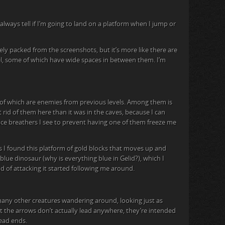
always tell if I’m going to land on a platform when I jump or
ely packed from the screenshots, but it’s more like there are
el, some of which have wide spaces in between them. I’m
 of which are enemies from previous levels. Among them is
et rid of them here than it was in the caves, because I can
he ice breathers I see to prevent having one of them freeze me
 I found this platform of gold blocks that moves up and
lue dinosaur (why is everything blue in Gelid?), which I
d of attacking it started following me around.
many other creatures wandering around, looking just as
at the arrows don’t actually lead anywhere, they’re intended
dead ends.