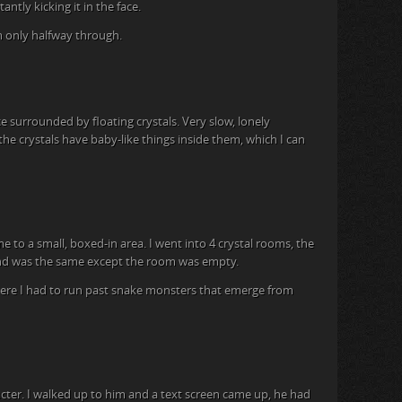
antly kicking it in the face.
’m only halfway through.
ce surrounded by floating crystals. Very slow, lonely
he crystals have baby-like things inside them, which I can
e to a small, boxed-in area. I went into 4 crystal rooms, the
ond was the same except the room was empty.
here I had to run past snake monsters that emerge from
racter. I walked up to him and a text screen came up, he had