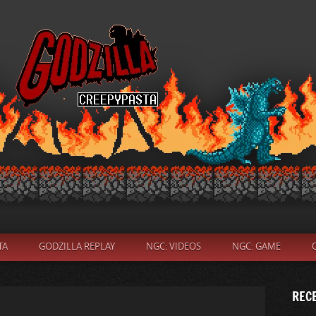
TA
GODZILLA REPLAY
NGC: VIDEOS
NGC: GAME
REC