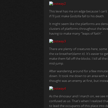
This level has me on edge because I can’t 
if I’ll just make Godzilla fall to his death.
It might seem like the platforms are dens
clusters of platforms throughout the lev
having to make many “leaps of faith”.
There are plenty of creatures here, some
the ice breather(damn it). It’s easier to g
make them fall off the blocks. I kill all t
mid-jump.
After wandering around for a few minutes
down. It took me down to an area with a b
thought was an enemy at first, but instea
As the dinosaur and I march on, we see 
confused as us. That’s when I realized th
to lead the occupants of this place into 