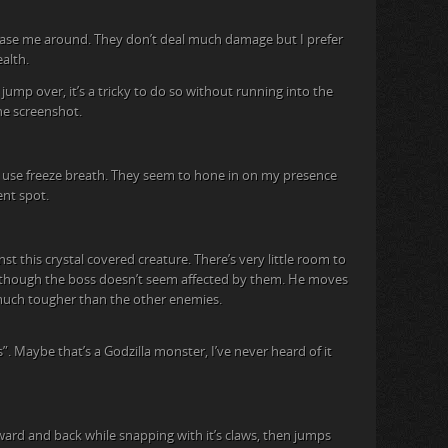
hase me around. They don’t deal much damage but I prefer
alth.
jump over, it’s a tricky to do so without running into the
the screenshot.
at use freeze breath. They seem to hone in on my presence
ent spot.
st this crystal covered creature. There’s very little room to
, though the boss doesn’t seem affected by them. He moves
t much tougher than the other enemies.
s”. Maybe that’s a Godzilla monster, I’ve never heard of it
ward and back while snapping with it’s claws, then jumps