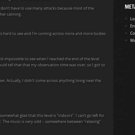
MET
 I don’t have to use many attacks because most of the
ther calming.
Lo
En
Co
It’s hard to see and I’m coming across more and more bodies
Wo
 impossible to see when I reached the end of the level.
ould tell that that my observation time was over, so I got to
. Actually, I didn’t come across anything living near the
somewhat glad that this level is “indoors”. I can’t go left for
ht. The music is very odd – somewhere between “relaxing”