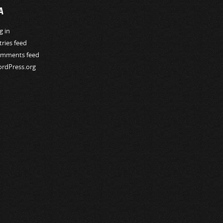
A
g in
tries feed
mments feed
rdPress.org