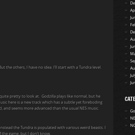
De
Ap
Ju
Fe
De
Au
Ju
Ma
Se
 the others, I have no idea. I’ll start with a Tundra level.
Au
Ju
Ju
quite pretty to look at. Godzilla plays like normal, but he
CAT
music here is a new track which has a subtle yet foreboding
sound, and seems more advanced than the usual NES music.
Go
NE
NG
instead the Tundra is populated with various weird beasts. I
of the game, but I don’t know.