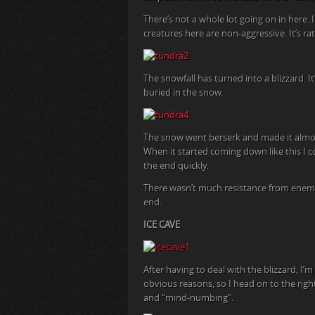
There’s not a whole lot going on in here.
creatures here are non-aggressive. It’s ra
The snowfall has turned into a blizzard. 
buried in the snow.
The snow went berserk and made it almost
When it started coming down like this I c
the end quickly.
There wasn’t much resistance from enemies
end.
ICE CAVE
After having to deal with the blizzard, I’m 
obvious reasons, so I head on to the rig
and “mind-numbing”.