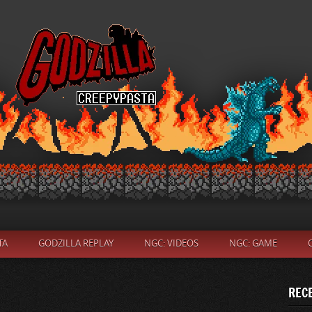
TA
GODZILLA REPLAY
NGC: VIDEOS
NGC: GAME
REC