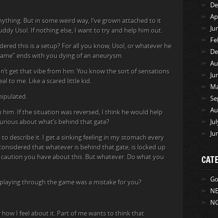
De
Ap
nything. But in some weird way, I’ve grown attached to it
Ju
buddy Usol. If nothing else, I want to try and help him out.
Fe
dered this is a setup? For all you know, Usol, or whatever he
De
s “game” ends with you dying of an aneurysm.
Au
dn’t get that vibe from him. You know the sort of sensations
Ju
l to me. Like a scared little kid.
Ma
nipulated.
Se
Au
 him. If the situation was reversed, I think he would help
 curious about what’s behind that gate?
Ju
Ju
 to describe it. I get a sinking feeling in my stomach every
onsidered that whatever is behind that gate, is locked up
e caution you have about this. But whatever. Do what you
CAT
Go
t playing through the game was a mistake for you?
NE
NG
ow how I feel about it. Part of me wants to think that