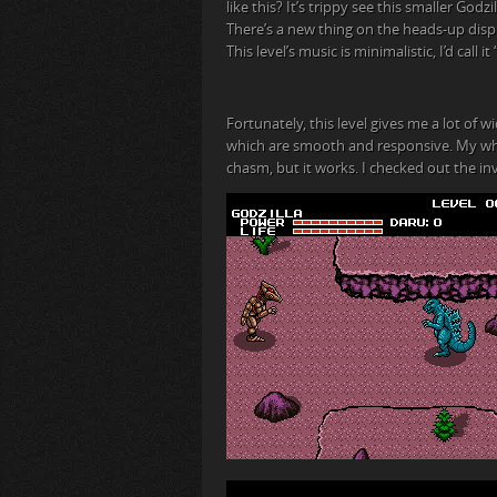
like this? It’s trippy see this smaller Godzi
There’s a new thing on the heads-up displ
This level’s music is minimalistic, I’d call
Fortunately, this level gives me a lot of
which are smooth and responsive. My whol
chasm, but it works. I checked out the inv