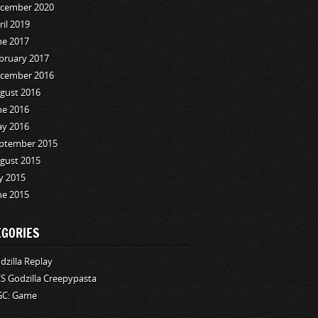
cember 2020
ril 2019
ne 2017
bruary 2017
cember 2016
gust 2016
ne 2016
y 2016
ptember 2015
gust 2015
ly 2015
ne 2015
EGORIES
dzilla Replay
S Godzilla Creepypasta
C: Game