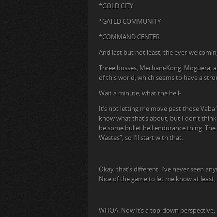
*GOLD CITY
*GATED COMMUNITY
*COMMAND CENTER
And last but not least, the ever-welcomin
Three bosses, Mechani-Kong, Moguera, an
of this world, which seems to have a stron
Wait a minute, what the hell-
It’s not letting me move past those Vaba W
know what that’s about, but I don’t think 
be some bullet hell endurance thing. The 
Wastes”, so I’ll start with that.
Okay, that’s different. I’ve never seen an
Nice of the game to let me know at least
WHOA. Now it’s a top-down perspective, like 