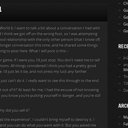
CH
1
Go
Go
Go
 World 6, I want to talk a bit about a conversation I had with
Go
nd I think we got off on the wrong foot, so I was attempting
od relationship with the only other person (that I know of)
REC
 longer conversation this time, and he shared some things
ng to post here. What I will post is this –
Jn
 game, if I were you, I’d just stop. You don’t need me to tell
an
ions. All things considered I think you had a pretty good
M
 I’d just let it be, and not press my luck any farther.
Th
ust can’t do it. I really want to see this through to the end.
72
out of it? At least for me, I had the excuse of not knowing
Da
t, you know you’re putting yourself in danger, and you’re still
ARC
hy did you sell it?
Ma
d the experience”, I couldn’t bring myself to destroy it. I
Fe
ow, and you can do what you want with it. But you asked me