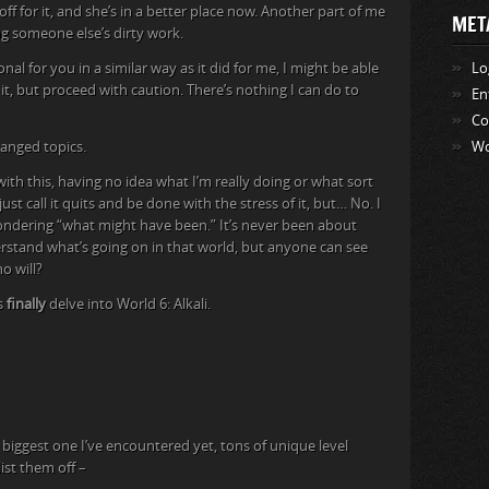
off for it, and she’s in a better place now. Another part of me
MET
ing someone else’s dirty work.
onal for you in a similar way as it did for me, I might be able
Lo
it, but proceed with caution. There’s nothing I can do to
En
Co
hanged topics.
Wo
ith this, having no idea what I’m really doing or what sort
ust call it quits and be done with the stress of it, but… No. I
wondering “what might have been.” It’s never been about
erstand what’s going on in that world, but anyone can see
ho will?
’s
finally
delve into World 6: Alkali.
biggest one I’ve encountered yet, tons of unique level
list them off –