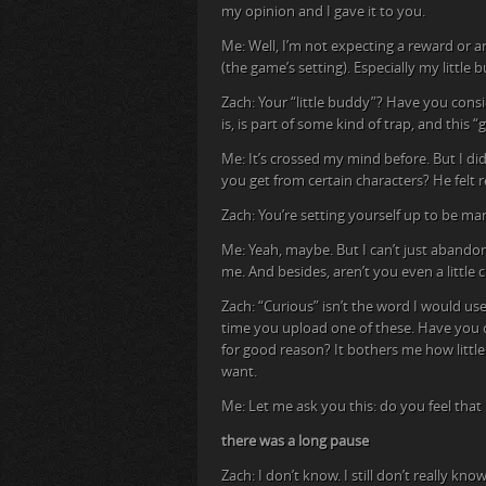
my opinion and I gave it to you.
Me: Well, I’m not expecting a reward or a
(the game’s setting). Especially my little 
Zach: Your “little buddy”? Have you consi
is, is part of some kind of trap, and thi
Me: It’s crossed my mind before. But I di
you get from certain characters? He felt rea
Zach: You’re setting yourself up to be ma
Me: Yeah, maybe. But I can’t just abandon
me. And besides, aren’t you even a little
Zach: “Curious” isn’t the word I would use
time you upload one of these. Have you c
for good reason? It bothers me how littl
want.
Me: Let me ask you this: do you feel tha
there was a long pause
Zach: I don’t know. I still don’t really kn