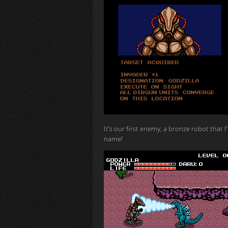
It’s our first enemy, a bronze robot that 
name!