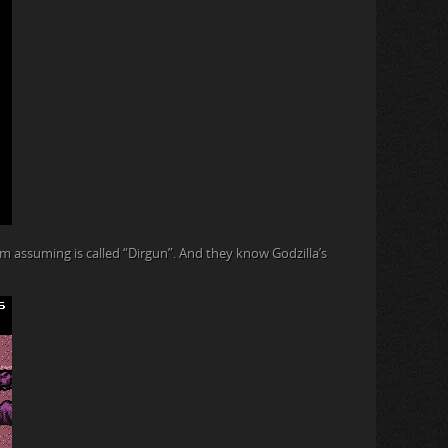
I’m assuming is called “Dirgun”. And they know Godzilla’s