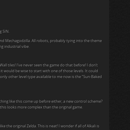
g SIN.
d Mechagodzilla. All robots, probably tying into the theme
g industrial vibe.
all tiles! I’ve never seen the game do that before! I don’t
it would be wise to start with one of those levels. It could
only other level type available to me now is the “Sun-Baked
ything like this come up before either, a new control scheme?
, this looks more complex than the original game.
the original Zelda. This is neat! I wonder if all of Alkali is