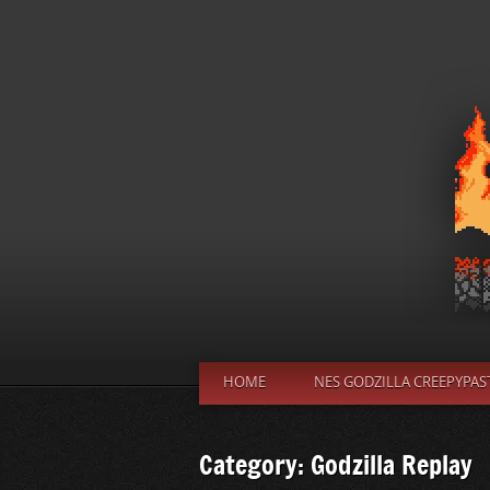
HOME
NES GODZILLA CREEPYPAS
Category: Godzilla Replay