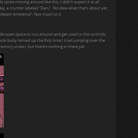
lla sprite moving around like this, I didn’t expect it at all.
ay, a counter labeled “Daru”. No idea what that’s about yet.
 it “desert ambience”. Not much to it.
 wide open space to run around and get used to the controls,
e body tensed up the first time I tried jumping over the
entory screen, but there’s nothing in there yet.