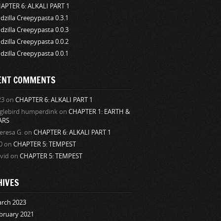
APTER 6: ALKALI PART 1
dzilla Creepypasta 0.3.1
dzilla Creepypasta 0.0.3
dzilla Creepypasta 0.0.2
dzilla Creepypasta 0.0.1
ENT COMMENTS
23
on
CHAPTER 6: ALKALI PART 1
glebird humperdink
on
CHAPTER 1: EARTH &
ARS
eresa G.
on
CHAPTER 6: ALKALI PART 1
0
on
CHAPTER 5: TEMPEST
vid
on
CHAPTER 5: TEMPEST
HIVES
rch 2023
bruary 2021