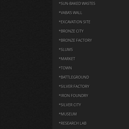
*SUN-BAKED WASTES
*VABA’S WALL
*EXCAVATION SITE
*BRONZE CITY
*BRONZE FACTORY
*SLUMS
*MARKET
*TOWN
*BATTLEGROUND
*SILVER FACTORY
*IRON FOUNDRY
*SILVER CITY
*MUSEUM
*RESEARCH LAB