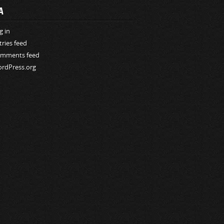
A
g in
tries feed
mments feed
rdPress.org