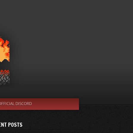
OFFICIAL DISCORD
ENT POSTS