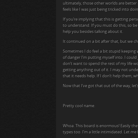
ultimately, those other worlds are better 
feels like I was just being tricked into do
If you’re implying that this is getting pers
to understand. If you must do this, so be 
help you besides talking about it.
It continued on a bit after that, but we c
Sometimes I do feel a bit stupid keeping w
of danger I’m putting myself into. I could j
don’t want to spend the rest of my life 
getting anything out of it. I may not und
that it needs help. If I don’t help them, w
Now that I’ve got that out of the way, let
Pretty cool name.
Whoa. This board is enormous! Easily the 
types too. I’m a little intimidated. Let me 