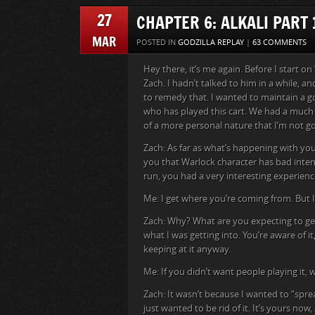
27
CHAPTER 6: ALKALI PART 
MAR
POSTED IN
GODZILLA REPLAY
|
63 COMMENTS
Hey there, it’s me again. Before I start on
Zach. I hadn’t talked to him in a while, a
to remedy that. I wanted to maintain a go
who has played this cart. We had a much
of a more personal nature that I’m not goi
Zach: As far as what’s happening with your
you that Warlock character has bad intent
run, you had a very interesting experience.
Me: I get where you’re coming from. But I j
Zach: Why? What are you expecting to get 
what I was getting into. You’re aware of i
keeping at it anyway.
Me: If you didn’t want people playing it, w
Zach: It wasn’t because I wanted to “sprea
just wanted to be rid of it. It’s yours n