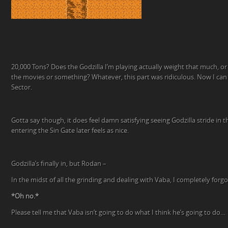
20,000 Tons? Does the Godzilla I’m playing actually weight that much, or i
the movies or something? Whatever, this part was ridiculous. Now I ca
Sector.
Gotta say though, it does feel damn satisfying seeing Godzilla stride in 
entering the Sin Gate later feels as nice.
Godzilla’s finally in, but Rodan –
In the midst of all the grinding and dealing with Vaba, I completely for
*Oh no.*
Please tell me that Vaba isn’t going to do what I think he’s going to do…