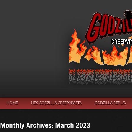
HOME
NES GODZILLA CREEPYPASTA
GODZILLA REPLAY
Monthly Archives: March 2023