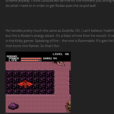
scheme anyway. I think Godzilla will be fine for the moment just sitting w
do what I need to in order to get Rodan past the stupid wall.
He handles pretty much the same as Godzilla. Oh, I can’t believe I hadn
but this is Rodan’s energy attack. It’s a blast of mist from his mouth. It
in the Kirby games. Speaking of fire – the mist is flammable. If it gets hi
mist burst into flames. So that’s fun.