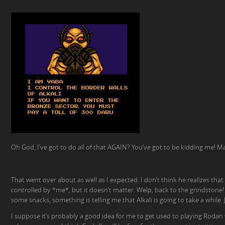
Oh God, I’ve got to do all of that AGAIN? You’ve got to be kidding me! M
That went over about as well as I expected. I don’t think he realizes tha
controlled by *me*, but it doesn’t matter. Welp, back to the grindstone! 
some snacks, something is telling me that Alkali is going to take a while. J
I suppose it’s probably a good idea for me to get used to playing Rodan 