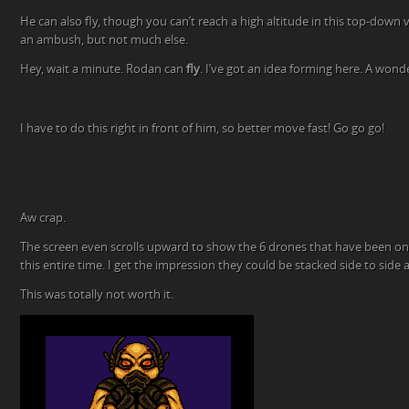
He can also fly, though you can’t reach a high altitude in this top-down 
an ambush, but not much else.
Hey, wait a minute. Rodan can
fly
. I’ve got an idea forming here. A wonde
I have to do this right in front of him, so better move fast! Go go go!
Aw crap.
The screen even scrolls upward to show the 6 drones that have been on t
this entire time. I get the impression they could be stacked side to side a
This was totally not worth it.