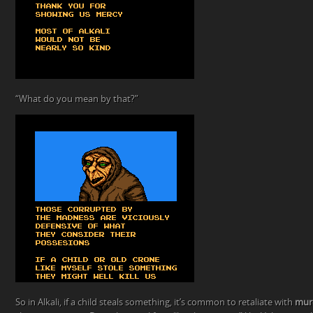
“What do you mean by that?”
So in Alkali, if a child steals something, it’s common to retaliate with
mur