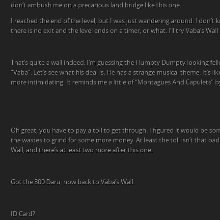
don’t ambush me on a precarious land bridge like this one.
I reached the end of the level, but I was just wandering around. I don’t kn
there is no exit and the level ends on a timer, or what. I’ll try Vaba’s Wall
That’s quite a wall indeed. I’m guessing the Humpty Dumpty looking fellow
“Vaba”. Let’s see what his deal is. He has a strange musical theme. It’s lik
more intimidating. It reminds me a little of “Montagues And Capulets” b
Oh great, you have to pay a toll to get through. I figured it would be som
the wastes to grind for some more money. At least the toll isn’t that bad
Wall, and there’s at least two more after this one.
Got the 300 Daru, now back to Vaba’s Wall.
ID Card?