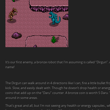
It’s our first enemy, a bronze robot that I’m assuming is called “Dirgun”
name!
The Dirgun can walk around in 4 directions like I can, fire a little bullet
kick. Slow, and easily dealt with. Though he doesn’t drop health or energ
coins that add up on the “Daru” counter. A bronze coin is worth 5 Daru.
around in some areas.
That’s great and all, but I’m not seeing any health or energy capsules.,