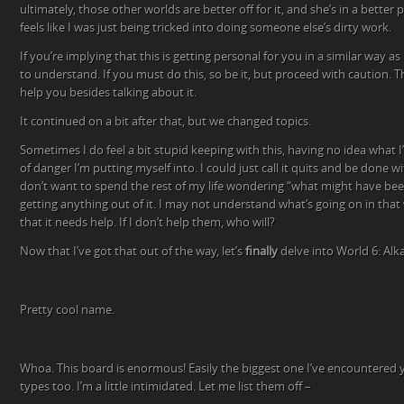
ultimately, those other worlds are better off for it, and she’s in a bette
feels like I was just being tricked into doing someone else’s dirty work.
If you’re implying that this is getting personal for you in a similar way as 
to understand. If you must do this, so be it, but proceed with caution. T
help you besides talking about it.
It continued on a bit after that, but we changed topics.
Sometimes I do feel a bit stupid keeping with this, having no idea what I
of danger I’m putting myself into. I could just call it quits and be done wi
don’t want to spend the rest of my life wondering “what might have bee
getting anything out of it. I may not understand what’s going on in tha
that it needs help. If I don’t help them, who will?
Now that I’ve got that out of the way, let’s
finally
delve into World 6: Alkal
Pretty cool name.
Whoa. This board is enormous! Easily the biggest one I’ve encountered y
types too. I’m a little intimidated. Let me list them off –