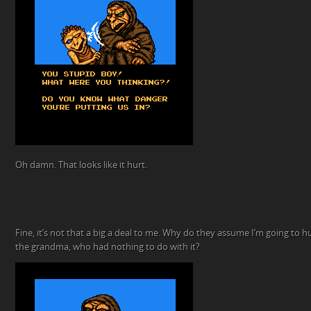
Oh damn. That looks like it hurt.
Fine, it’s not that a big a deal to me. Why do they assume I’m going to h
the grandma, who had nothing to do with it?