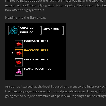
I’m not being subtle about the fact that I’m just buying all the supplies I
each time. Hey, I’m complying with his store policy! He’s not complaini
how often this guy restocks.
Heading into the Slums next.
As soon as I started up the level, I paused and went to the Inventory scr
the Inventory organizes your items by alphabetical order. Anyway, it’s 
going to find out just how much of a pain Alkali is going to be. Selecti