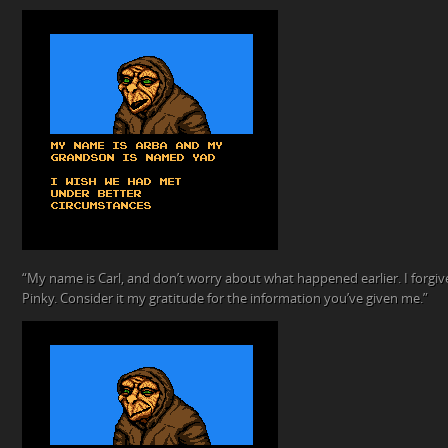
“My name is Carl, and don’t worry about what happened earlier. I forgive
Pinky. Consider it my gratitude for the information you’ve given me.”