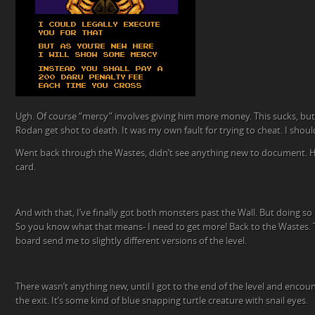
Ugh. Of course “mercy” involves giving him more money. This sucks, but 
Rodan get shot to death. It was my own fault for trying to cheat. I shou
Went back through the Wastes, didn’t see anything new to document. He
card.
And with that, I’ve finally got both monsters past the Wall. But doing s
So you know what that means- I need to get more! Back to the Wastes. 
board send me to slightly different versions of the level.
There wasn’t anything new, until I got to the end of the level and enco
the exit. It’s some kind of blue snapping turtle creature with snail eyes.