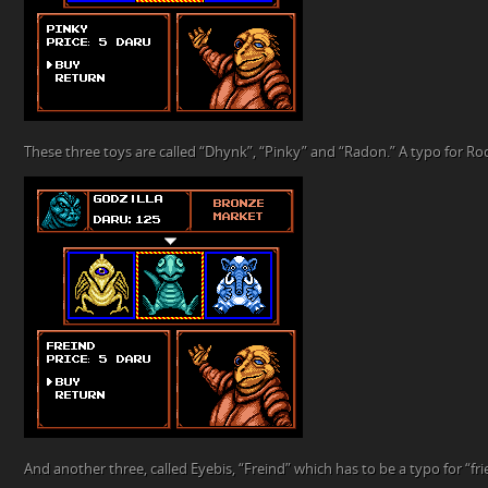
These three toys are called “Dhynk”, “Pinky” and “Radon.” A typo for R
And another three, called Eyebis, “Freind” which has to be a typo for “fr