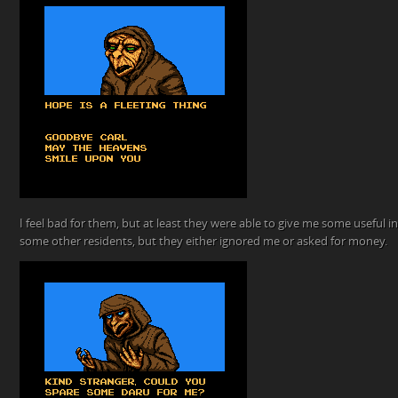
I feel bad for them, but at least they were able to give me some useful inf
some other residents, but they either ignored me or asked for money.