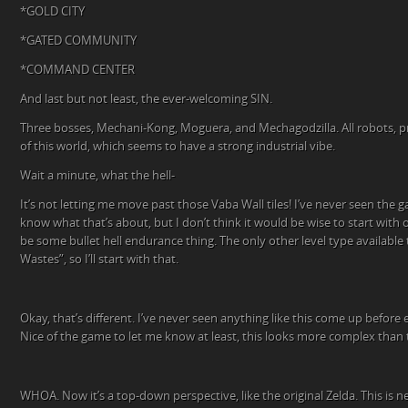
*GOLD CITY
*GATED COMMUNITY
*COMMAND CENTER
And last but not least, the ever-welcoming SIN.
Three bosses, Mechani-Kong, Moguera, and Mechagodzilla. All robots, p
of this world, which seems to have a strong industrial vibe.
Wait a minute, what the hell-
It’s not letting me move past those Vaba Wall tiles! I’ve never seen the g
know what that’s about, but I don’t think it would be wise to start with o
be some bullet hell endurance thing. The only other level type availabl
Wastes”, so I’ll start with that.
Okay, that’s different. I’ve never seen anything like this come up before
Nice of the game to let me know at least, this looks more complex than 
WHOA. Now it’s a top-down perspective, like the original Zelda. This is neat!