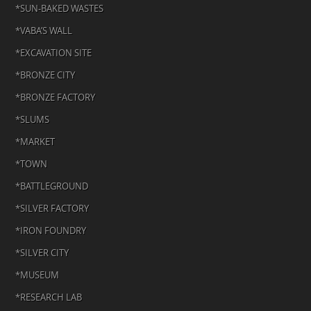
*SUN-BAKED WASTES
*VABA’S WALL
*EXCAVATION SITE
*BRONZE CITY
*BRONZE FACTORY
*SLUMS
*MARKET
*TOWN
*BATTLEGROUND
*SILVER FACTORY
*IRON FOUNDRY
*SILVER CITY
*MUSEUM
*RESEARCH LAB