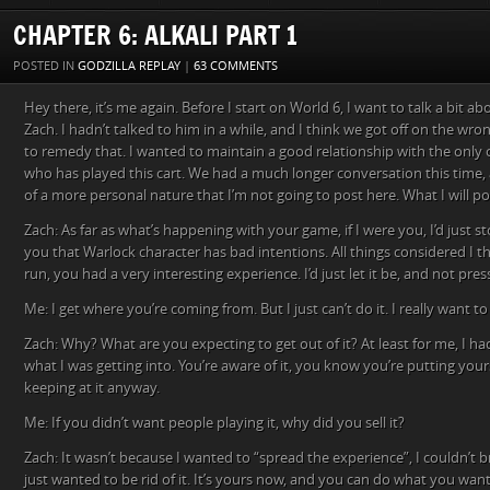
CHAPTER 6: ALKALI PART 1
POSTED IN
GODZILLA REPLAY
|
63 COMMENTS
Hey there, it’s me again. Before I start on World 6, I want to talk a bit a
Zach. I hadn’t talked to him in a while, and I think we got off on the wro
to remedy that. I wanted to maintain a good relationship with the only 
who has played this cart. We had a much longer conversation this time
of a more personal nature that I’m not going to post here. What I will pos
Zach: As far as what’s happening with your game, if I were you, I’d just s
you that Warlock character has bad intentions. All things considered I 
run, you had a very interesting experience. I’d just let it be, and not pre
Me: I get where you’re coming from. But I just can’t do it. I really want t
Zach: Why? What are you expecting to get out of it? At least for me, I h
what I was getting into. You’re aware of it, you know you’re putting yourse
keeping at it anyway.
Me: If you didn’t want people playing it, why did you sell it?
Zach: It wasn’t because I wanted to “spread the experience”, I couldn’t br
just wanted to be rid of it. It’s yours now, and you can do what you wan