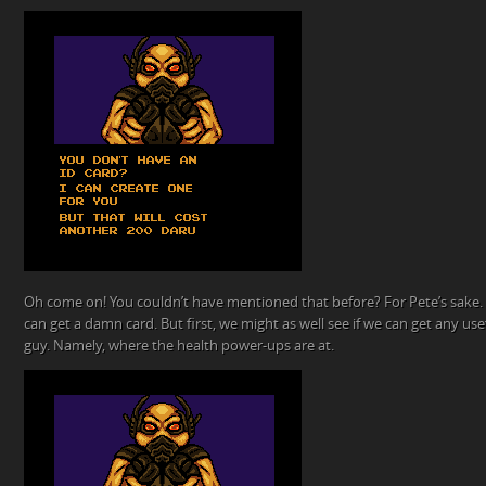
Oh come on! You couldn’t have mentioned that before? For Pete’s sake. Fin
can get a damn card. But first, we might as well see if we can get any use
guy. Namely, where the health power-ups are at.