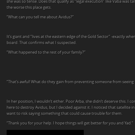
she was so tense. Does that qualify as “legal execution” like Vaba was tal
the worse this place gets.
“What can you tell me about Avidus?”
It’s giant and “lives at the eastern edge of the Gold Sector” -exactly wher
board. That confirms what I suspected.
“What happened to the rest of your family?”
“That’s awful! What do they gain from preventing someone from seeing 
In her position, I wouldn’t either. Poor Arba, she didn’t deserve this. I co
here to destroy Avidus, but I decided against it. I noticed that satellite in
want to risk saying something that could cause trouble for them.
“Thank you for your help. I hope things will get better for you and Yad.”