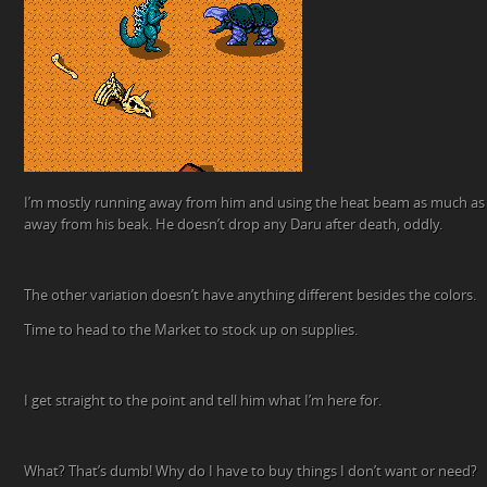
I’m mostly running away from him and using the heat beam as much as p
away from his beak. He doesn’t drop any Daru after death, oddly.
The other variation doesn’t have anything different besides the colors.
Time to head to the Market to stock up on supplies.
I get straight to the point and tell him what I’m here for.
What? That’s dumb! Why do I have to buy things I don’t want or need?