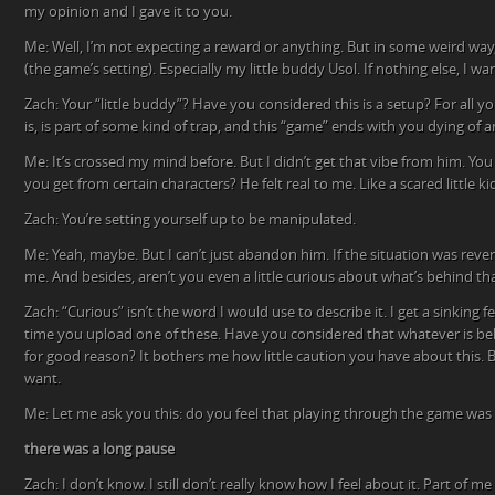
my opinion and I gave it to you.
Me: Well, I’m not expecting a reward or anything. But in some weird way,
(the game’s setting). Especially my little buddy Usol. If nothing else, I w
Zach: Your “little buddy”? Have you considered this is a setup? For all 
is, is part of some kind of trap, and this “game” ends with you dying of
Me: It’s crossed my mind before. But I didn’t get that vibe from him. Yo
you get from certain characters? He felt real to me. Like a scared little ki
Zach: You’re setting yourself up to be manipulated.
Me: Yeah, maybe. But I can’t just abandon him. If the situation was reve
me. And besides, aren’t you even a little curious about what’s behind th
Zach: “Curious” isn’t the word I would use to describe it. I get a sinking
time you upload one of these. Have you considered that whatever is beh
for good reason? It bothers me how little caution you have about this.
want.
Me: Let me ask you this: do you feel that playing through the game was
there was a long pause
Zach: I don’t know. I still don’t really know how I feel about it. Part of m