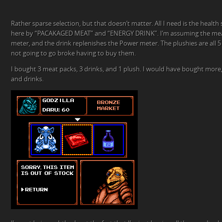
Rather sparse selection, but that doesn’t matter. All I need is the health 
here by “PACAKAGED MEAT” and “ENERGY DRINK”. I’m assuming the meat
meter, and the drink replenishes the Power meter. The plushies are all 5 
not going to go broke having to buy them.
I bought 3 meat packs, 3 drinks, and 1 plush. I would have bought more,
and drinks.