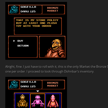
Alright, fine. I just have to roll with it, this is the only Market the Bronze S
one per order. I proceed to look through Dohnbar’s inventory.