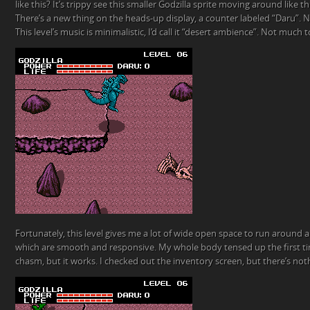
like this? It’s trippy see this smaller Godzilla sprite moving around like this,
There’s a new thing on the heads-up display, a counter labeled “Daru”. N
This level’s music is minimalistic, I’d call it “desert ambience”. Not much to
Fortunately, this level gives me a lot of wide open space to run around a
which are smooth and responsive. My whole body tensed up the first ti
chasm, but it works. I checked out the inventory screen, but there’s noth