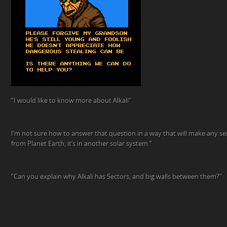
“I would like to know more about Alkali”
I’m not sure how to answer that question in a way that will make any sens
from Planet Earth, it’s in another solar system.”
“Can you explain why Alkali has Sectors, and big walls between them?”