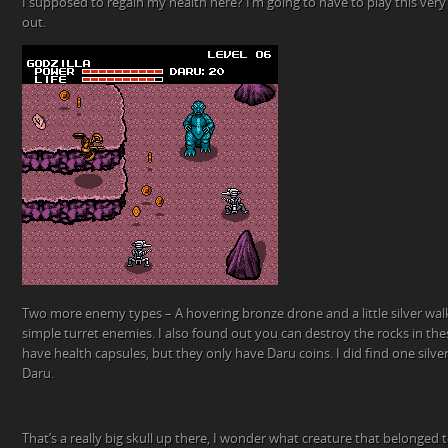
I supposed to regain my health here? I’m going to have to play this very c
out.
Two more enemy types – A hovering bronze drone and a little silver walk
simple turret enemies. I also found out you can destroy the rocks in thes
have health capsules, but they only have Daru coins. I did find one silver
Daru.
That’s a really big skull up there, I wonder what creature that belonged t