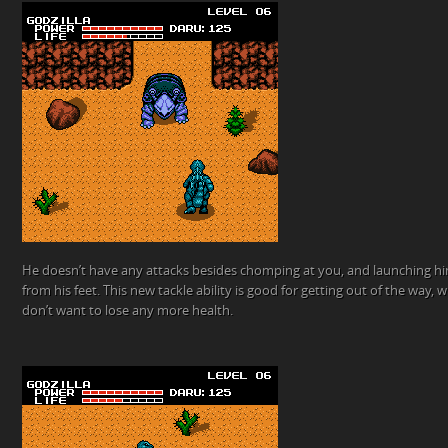
He doesn’t have any attacks besides chomping at you, and launching him
from his feet. This new tackle ability is good for getting out of the way, 
don’t want to lose any more health.