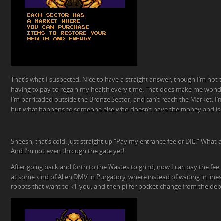
That’s what I suspected. Nice to have a straight answer, though I’m not t
having to pay to regain my health every time. That does make me won
I’m barricaded outside the Bronze Sector, and can’t reach the Market. I’
but what happens to someone else who doesn’t have the money and is 
Sheesh, that’s cold. Just straight up “Pay my entrance fee or DIE.” What a
And I’m not even through the gate yet!
After going back and forth to the Wastes to grind, now I can pay the fee fo
at some kind of Alien DMV in Purgatory, where instead of waiting in lines
robots that want to kill you, and then pilfer pocket change from the debr