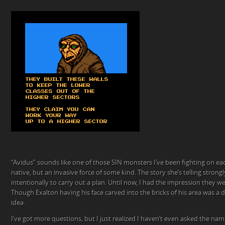
“Avidus” sounds like one of those SIN monsters I’ve been fighting on eac
native, but an invasive force of some kind. The story she’s telling stron
intentionally to carry out a plan. Until now, I had the impression they w
Though Exalton having his face carved into the bricks of his area was a det
idea.
I’ve got more questions, but I just realized I haven’t even asked the nam