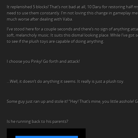
It replenished 5 blocks! That’s not bad at all, 10 Daru for restoring half m
need to use them constantly. I’m not loving this change in gameplay me
much worse after dealing with Vaba.
I’ve stood here for a couple seconds and there’s no sign of anything att
soft, melancholy music. It suits this dismal looking place. While I’ve got
to see if the plush toys are capable of doing anything.
I choose you Pinky! Go forth and attack!
…Well, it doesn’t do anything it seems. It really is just a plush toy.
Some guy just ran up and stole it! “Hey! That’s mine, you little asshole! 
Is he running back to his parents?