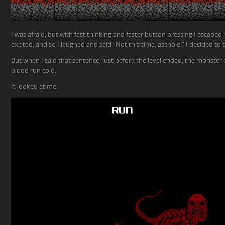
I was afraid, but with fast thinking and faster button pressing I escaped hi
excited, and so I laughed and said “Not this time, asshole!” I decided to 
But when I said that sentence, just before the level ended, the monste
blood run cold.
It looked at me.