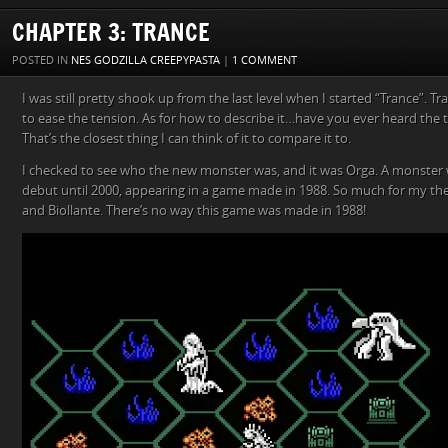
CHAPTER 3: TRANCE
POSTED IN
NES GODZILLA CREEPYPASTA
|
1 COMMENT
I was still pretty shook up from the last level when I started “Trance”. 
to ease the tension. As for how to describe it…have you ever heard t
That’s the closest thing I can think of it to compare it to.
I checked to see who the new monster was, and it was Orga. A monster 
debut until 2000, appearing in a game made in 1988. So much for my th
and Biollante. There’s no way this game was made in 1988!