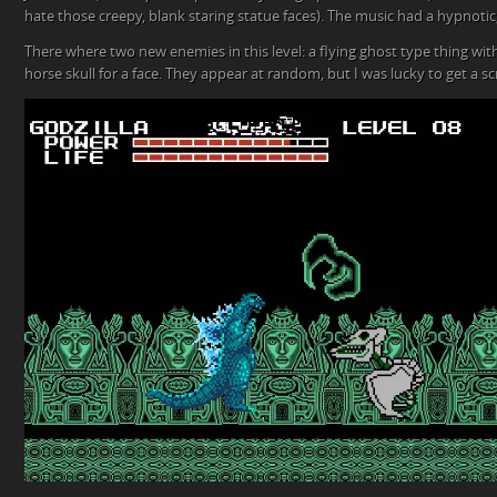
hate those creepy, blank staring statue faces). The music had a hypnotic,
There where two new enemies in this level: a flying ghost type thing with
horse skull for a face. They appear at random, but I was lucky to get a 