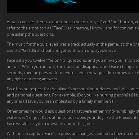
As you can see, there’s a question at the top, a “yes” and “no” button, a
refer to the emoticon as “Face” (real creative, I know), and for convenience
one asking the questions.
The music for the quiz levels was a track actually in the game, it’s the o
use the “Gh1d0ra” cheat and get sent to an unplayable level.
Face asks you twelve “Yes or No” questions, and you move your monster
answer. When you answer, the question disappears and Face changes ex
seconds, then he goes back to neutral and a new question comes up. The
any right or wrong answers.
Face has no respect for the player’s personal boundaries, and will some
and personal questions, For example: (Do you like hurting people?) (Hav
anyone?) (Have you been molested by a family member?)
Other times he would ask questions that were either mind-numbingly stu
water wet?) or just flat out ridiculous (Does your dog like the Presiden
Face would ask you a question about the game.
With one exception, Face’s expression changes seemed to have no effec