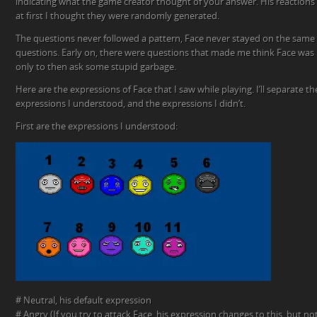
indicating what the game creator thought of your answer. His reactions
at first I thought they were randomly generated.
The questions never followed a pattern, Face never stayed on the same
questions. Early on, there were questions that made me think Face was 
only to then ask some stupid garbage.
Here are the expressions of Face that I saw while playing. I’ll separate t
expressions I understood, and the expressions I didn’t.
First are the expressions I understood:
# Neutral, his default expression
# Angry (If you try to attack Face, his expression changes to this, but n