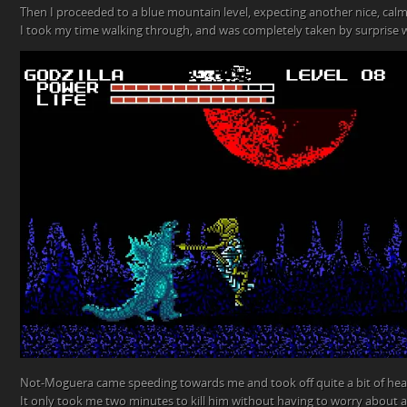
Then I proceeded to a blue mountain level, expecting another nice, calm 
I took my time walking through, and was completely taken by surprise
Not-Moguera came speeding towards me and took off quite a bit of healt
It only took me two minutes to kill him without having to worry about a 