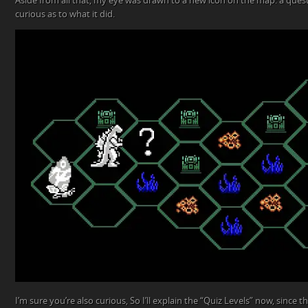
Aside from all that, my eye was drawn to a new icon on the map: a quest
curious as to what it did.
I’m sure you’re also curious, So I’ll explain the “Quiz Levels” now, since 