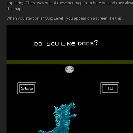
appearing. There was one of these per map from here on, and they alwa
the map.
When you start on a “Quiz Level”, you appear on a screen like this: