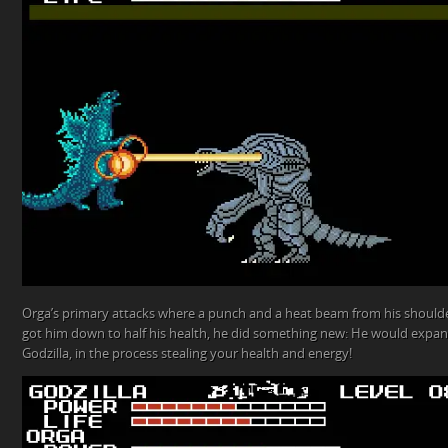
Orga’s primary attacks where a punch and a heat beam from his shoulde
got him down to half his health, he did something new: He would expand
Godzilla, in the process stealing your health and energy!