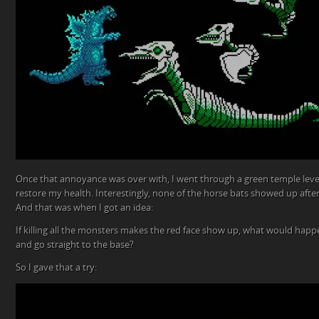
Once that annoyance was over with, I went through a green temple level
restore my health. Interestingly, none of the horse bats showed up afte
And that was when I got an idea:
If killing all the monsters makes the red face show up, what would happen
and go straight to the base?
So I gave that a try: