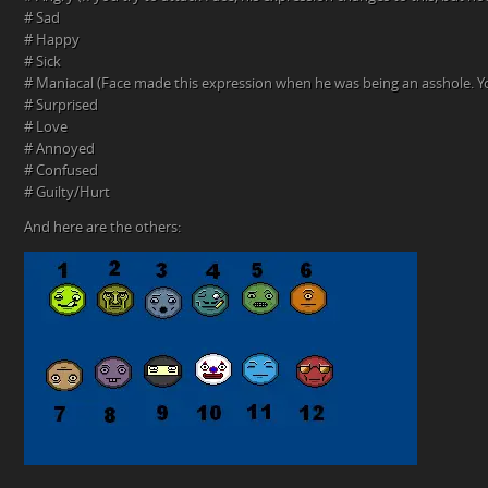
# Sad
# Happy
# Sick
# Maniacal (Face made this expression when he was being an asshole. You
# Surprised
# Love
# Annoyed
# Confused
# Guilty/Hurt
And here are the others: