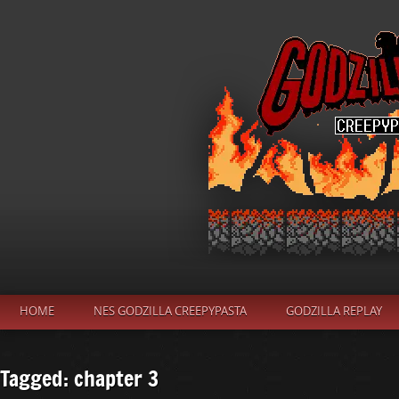
HOME
NES GODZILLA CREEPYPASTA
GODZILLA REPLAY
Tagged: chapter 3