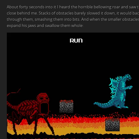
About forty seconds into it I heard the horrible bellowing roar and saw 
close behind me. Stacks of obstacles barely slowed it down, it would ba
through them, smashing them into bits. And when the smaller obstacles g
expand his jaws and swallow them whole: