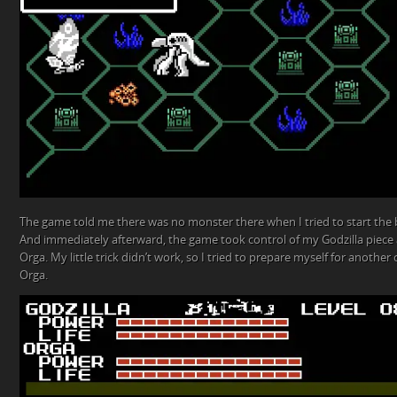
The game told me there was no monster there when I tried to start the b
And immediately afterward, the game took control of my Godzilla piece 
Orga. My little trick didn’t work, so I tried to prepare myself for another 
Orga.