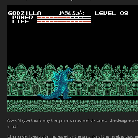
Wow. Maybe this is why the game was so weird – one of the designers wa
mind!
Jokes aside, I was quite impressed by the graphics of this level, as disori