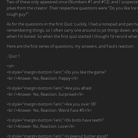
Two of these only appeared once (Numbers #1 and #12), and I suspecte
jokes from the creator. Their respective questions were “Do you like Ice
tough guy?”.
As for the questions in the first Quiz: Luckily, I had a notepad and pen 
remembering things, so I often carry one around to jot things down, and
when I’m bored. So when the first quiz started I thought I’d record what
Here are the first series of questions, my answers, and Face’s reaction:
; Quiz 1
<ol>
<li style=”margin-bottom:1em;”>Do you like the game?
<br />Answer: Yes, Reaction: Happy</li>
<li style=”margin-bottom:1em;”>Are you afraid
<br />Answer: Yes, Reaction: Surprised</li>
<li style=”margin-bottom:1em;”>Are you over 18?
<br />Answer: Yes, Reaction: Weird Face #5</li>
<li style=”margin-bottom:1em;”>Do birds have teeth?
<br />Answer: No, Reaction: Love</li>
<li style=”margin-bottom:1em;”>Is peanut butter good?