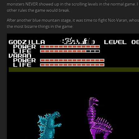
monsters NEVER showed up in the scrolling levels in the normal game. I
other rules the game would break.
After another blue mountain stage, it was time to fight Not-Varan, who
the most bizarre things in the game: