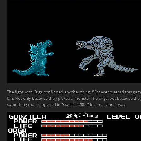
The fight with Orga confirmed another thing: Whoever created this game
fan. Not only because they picked a monster like Orga, but because th
something that happened in “Godzilla 2000” in a really neat way.