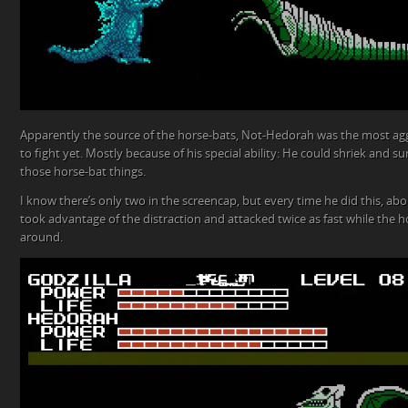
Apparently the source of the horse-bats, Not-Hedorah was the most agg
to fight yet. Mostly because of his special ability: He could shriek and
those horse-bat things.
I know there’s only two in the screencap, but every time he did this, abo
took advantage of the distraction and attacked twice as fast while the h
around.