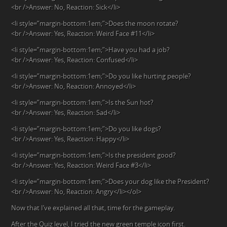
<br />Answer: No, Reaction: Sick</li>
<li style=”margin-bottom:1em;”>Does the moon rotate?
<br />Answer: Yes, Reaction: Weird Face #11</li>
<li style=”margin-bottom:1em;”>Have you had a job?
<br />Answer: Yes, Reaction: Confused</li>
<li style=”margin-bottom:1em;”>Do you like hurting people?
<br />Answer: No, Reaction: Annoyed</li>
<li style=”margin-bottom:1em;”>Is the Sun hot?
<br />Answer: Yes, Reaction: Sad</li>
<li style=”margin-bottom:1em;”>Do you like dogs?
<br />Answer: Yes, Reaction: Happy</li>
<li style=”margin-bottom:1em;”>Is the president good?
<br />Answer: Yes, Reaction: Weird Face #3</li>
<li style=”margin-bottom:1em;”>Does your dog like the President?
<br />Answer: No, Reaction: Angry</li></ol>
Now that I’ve explained all that, time for the gameplay.
After the Quiz level, I tried the new green temple icon first.