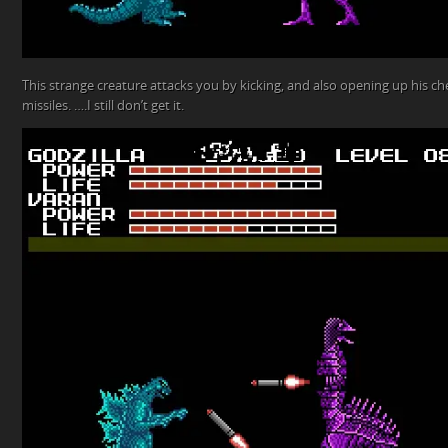
This strange creature attacks you by kicking, and also opening up his ch
missiles. ….I still don’t get it.