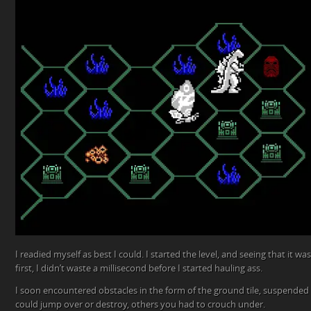
I readied myself as best I could. I started the level, and seeing that it wa
first, I didn’t waste a millisecond before I started hauling ass.
I soon encountered obstacles in the form of the ground tile, suspended 
could jump over or destroy, others you had to crouch under.