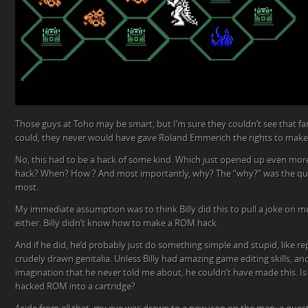
Those guys at Toho may be smart, but I’m sure they couldn’t see that far 
could, they never would have gave Roland Emmerich the rights to make 
No, this had to be a hack of some kind. Which just opened up even mo
hack? When? How ? And most importantly, why? The “why?” was the qu
most.
My immediate assumption was to think Billy did this to pull a joke on me
either. Billy didn’t know how to make a ROM hack.
And if he did, he’d probably just do something simple and stupid, like re
crudely drawn genitalia. Unless Billy had amazing game editing skills, and
imagination that he never told me about, he couldn’t have made this. Is 
hacked ROM into a cartridge?