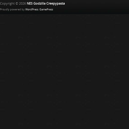
Copyright © 2026
NES Godzilla Creepypasta
Proudly powered by
WordPress
.
GamePress