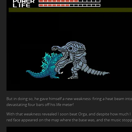
But in doing so, he gave himself a new weakness: firing a heat beam int
devastating four bars off his life meter!
With that weakness revealed I soon beat Orga, and despite how much I
red face appeared on the map where the base was, and the music stop