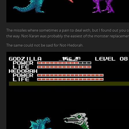
The missiles where sometimes a pain to deal with, but I found out you c
the way. Not-Varan was probably the easiest of the monster replacemen
The same could not be said for Not-Hedorah.