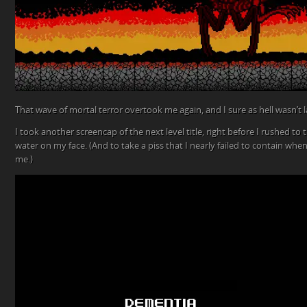
That wave of mortal terror overtook me again, and I sure as hell wasn’t
I took another screencap of the next level title, right before I rushed 
water on my face. (And to take a piss that I nearly failed to contain whe
me.)